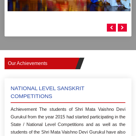
Our Achievements
NATIONAL LEVEL SANSKRIT
COMPETITIONS
Achievement The students of Shri Mata Vaishno Devi
Gurukul from the year 2015 had started participating in the
State / National Level Competitions and as well as the
students of the Shri Mata Vaishno Devi Gurukul have also