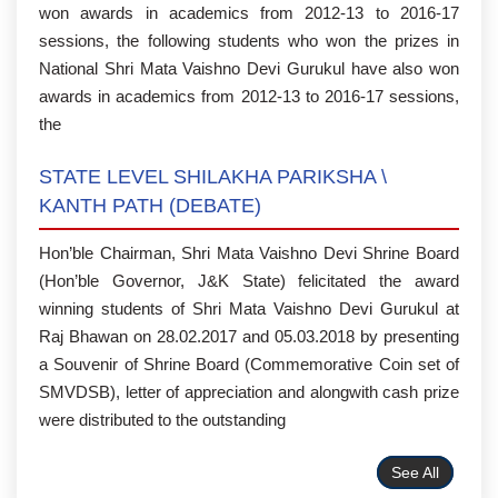
won awards in academics from 2012-13 to 2016-17
sessions, the following students who won the prizes in
National Shri Mata Vaishno Devi Gurukul have also won
awards in academics from 2012-13 to 2016-17 sessions,
the
STATE LEVEL SHILAKHA PARIKSHA \
KANTH PATH (DEBATE)
Hon’ble Chairman, Shri Mata Vaishno Devi Shrine Board
(Hon’ble Governor, J&K State) felicitated the award
winning students of Shri Mata Vaishno Devi Gurukul at
Raj Bhawan on 28.02.2017 and 05.03.2018 by presenting
a Souvenir of Shrine Board (Commemorative Coin set of
SMVDSB), letter of appreciation and alongwith cash prize
were distributed to the outstanding
See All