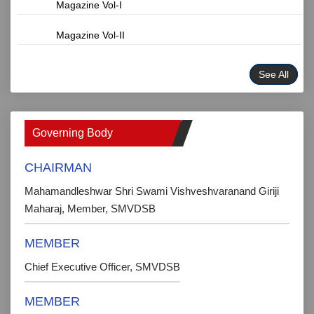
Magazine Vol-I
Magazine Vol-II
See All
Governing Body
CHAIRMAN
Mahamandleshwar Shri Swami Vishveshvaranand Giriji
Maharaj, Member, SMVDSB
MEMBER
Chief Executive Officer, SMVDSB
MEMBER