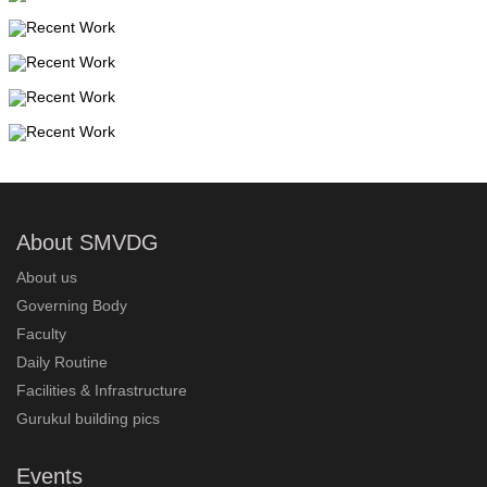
About SMVDG
About us
Governing Body
Faculty
Daily Routine
Facilities & Infrastructure
Gurukul building pics
Events