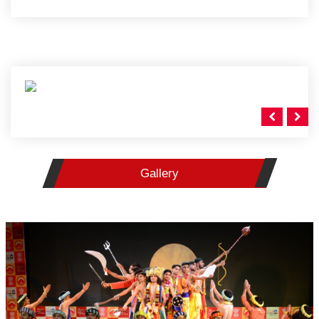
Gallery