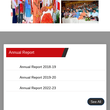
Annual Report
Annual Report 2018-19
Annual Report 2019-20
Annual Report 2022-23
See All