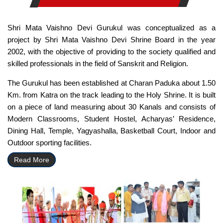
Shri Mata Vaishno Devi Gurukul was conceptualized as a
project by Shri Mata Vaishno Devi Shrine Board in the year
2002, with the objective of providing to the society qualified and
skilled professionals in the field of Sanskrit and Religion.
The Gurukul has been established at Charan Paduka about 1.50
Km. from Katra on the track leading to the Holy Shrine. It is built
on a piece of land measuring about 30 Kanals and consists of
Modern Classrooms, Student Hostel, Acharyas’ Residence,
Dining Hall, Temple, Yagyashalla, Basketball Court, Indoor and
Outdoor sporting facilities.
Read More