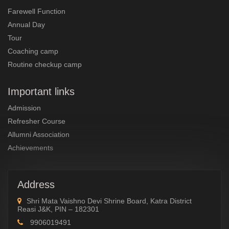
Farewell Function
Annual Day
Tour
Coaching camp
Routine checkup camp
Important links
Admission
Refresher Course
Allumni Association
Achievements
Address
Shri Mata Vaishno Devi Shrine Board, Katra District
Reasi J&K, PIN – 182301
9906019491