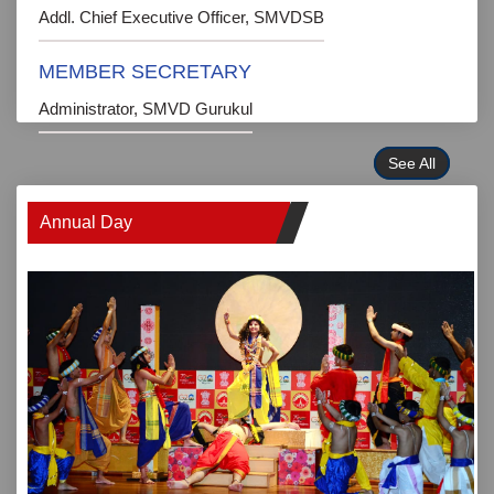
Addl. Chief Executive Officer, SMVDSB
MEMBER SECRETARY
Administrator, SMVD Gurukul
See All
Annual Day